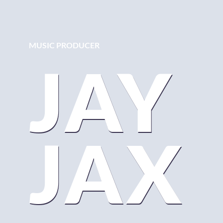
MUSIC PRODUCER
JAY
JAX