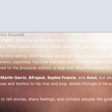
ctro Sounds
feline. Growing up in a turbulent childhood and spending ti
py. When words fell short, music gave him peace, energy, a
is first laptop. With no clear purpose, but a growing curios
rsion, countless YouTube tutorials, and his own determinati
hed to the producer edition. a step that lifted his sound to 
e
Martin Garrix
,
Afrojack
,
Sophie Francis
, and
Avicii
, but al
use and techno to hip hop and pop. shines through in his p
to tell stories, share feelings, and connect people. His goal