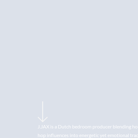
J.JAX is a Dutch bedroom producer blending hou
hop influences into energetic yet emotional tra