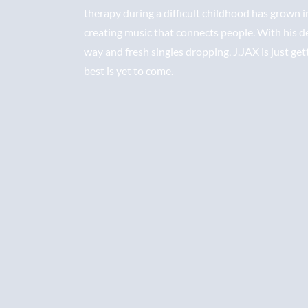
therapy during a difficult childhood has grown i
creating music that connects people. With his 
way and fresh singles dropping, J.JAX is just get
best is yet to come.