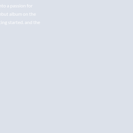
nto a passion for
debut album on the
ting started. and the