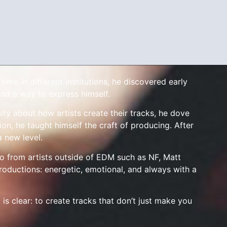
me in different institutions, he discovered early
nd a way to express himself.
ity about how artists create their tracks, he dove
on, he taught himself the craft of producing. After
a new level.
so from artists outside of EDM such as NF, Matt
roductions: energetic, emotional, and always with a
 is clear: to create tracks that don’t just make you