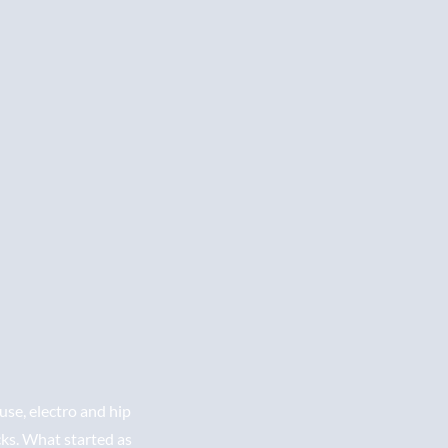
se, electro and hip
cks. What started as