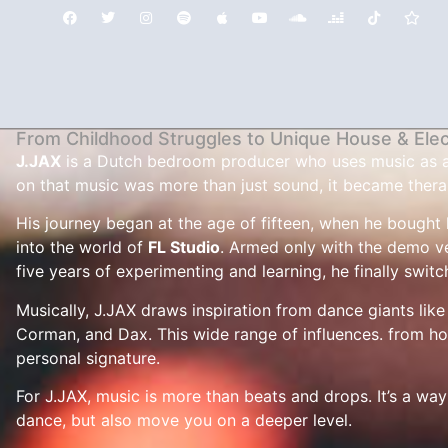
From Childhood Struggles to Unique House & Ele
J.JAX
is a Dutch bedroom producer who uses music as a li
on that music was more than just sound, it became thera
His journey began at the age of fifteen, when he bought h
into the world of
FL Studio
. Armed only with the demo ve
five years of experimenting and learning, he finally switc
Musically, J.JAX draws inspiration from dance giants lik
Corman, and Dax. This wide range of influences. from ho
personal signature.
For J.JAX, music is more than beats and drops. It’s a way 
dance, but also move you on a deeper level.