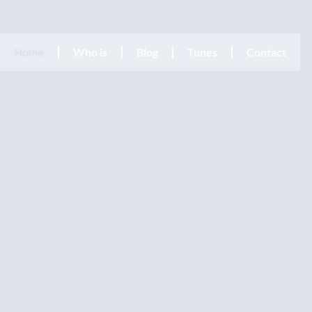
Home
Who is
Blog
Tunes
Contact