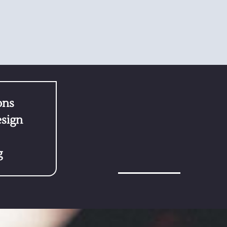
ons
sign
g