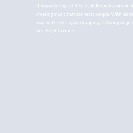
therapy during a difficult childhood has grown i
creating music that connects people. With his 
way and fresh singles dropping, J.JAX is just get
best is yet to come.