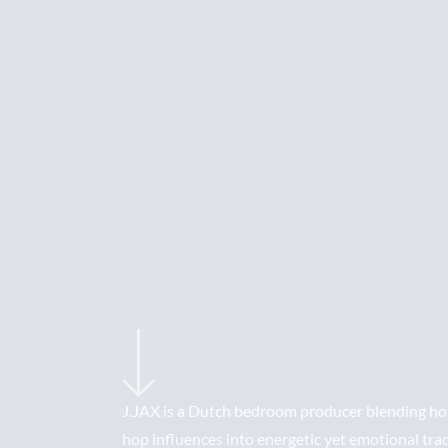
J.JAX is a Dutch bedroom producer blending hou
hop influences into energetic yet emotional tra