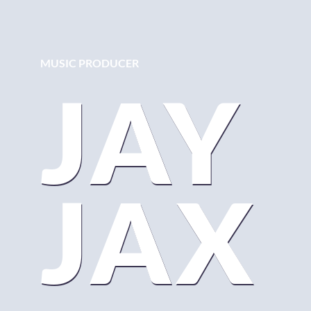
MUSIC PRODUCER
JAY
JAX