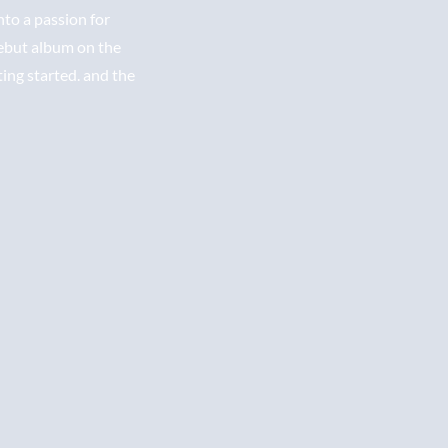
nto a passion for
debut album on the
ting started. and the