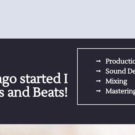
Producti
Sound De
go started I
Mixing
 and Beats!
Masterin