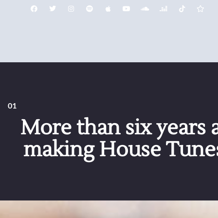
01
More than six years a
making House Tunes