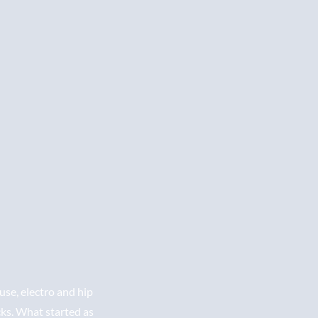
se, electro and hip
cks. What started as