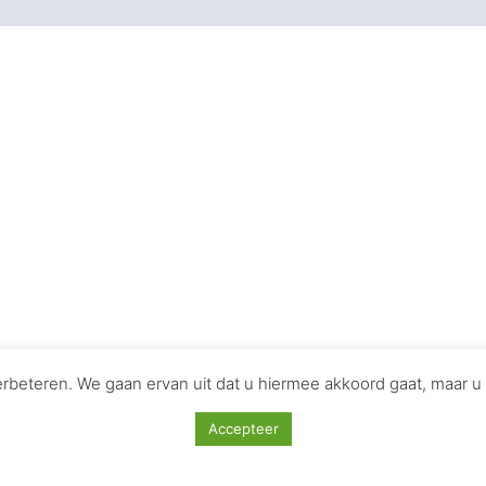
Iconic Soundtracks That
ng storytelling and evoking emotions. Here are seven iconic
andeur and adventure of the Star Wars universe, becoming 
03)**
 the fantastical world of Middle-earth, heightening the tr
omplements the gritty realism of Christopher Nolan’s Batma
beteren. We gaan ervan uit dat u hiermee akkoord gaat, maar u 
Accepteer
es, especially “My Heart Will Go On,” perfectly encapsulate