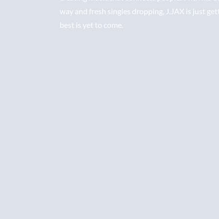
way and fresh singles dropping, J.JAX is just get
best is yet to come.