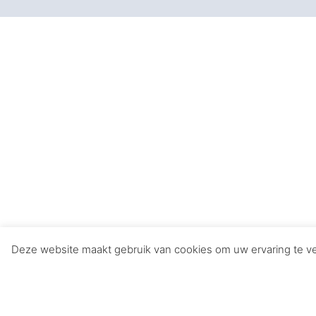
Music in Movies: 
Music plays a pivotal role in movies, enhanci
on cinematic history:
1. **”Star Wars” (1977)**
– John Williams’ epic score captures the gr
2. **”The Lord of the Rings” Trilogy (2001-20
– Howard Shore’s sweeping compositions enrich
3. **”The Dark Knight” (2008)**
– Hans Zimmer’s intense and brooding score c
incarnation.
Deze website maakt gebruik van cookies om uw ervaring te ver
4. **”Titanic” (1997)**
– James Horner’s romantic and haunting melodi
Titanic.