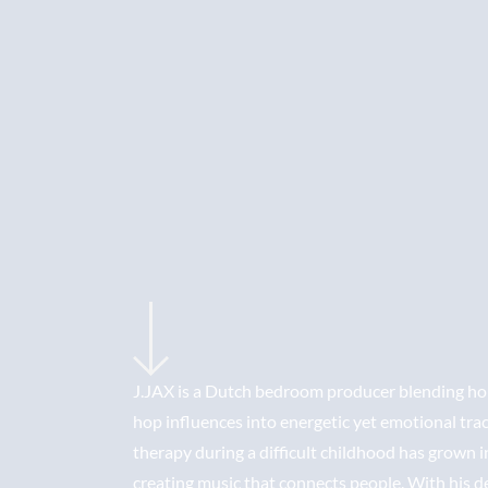
J.JAX is a Dutch bedroom producer blending hou
hop influences into energetic yet emotional tra
therapy during a difficult childhood has grown i
creating music that connects people. With his 