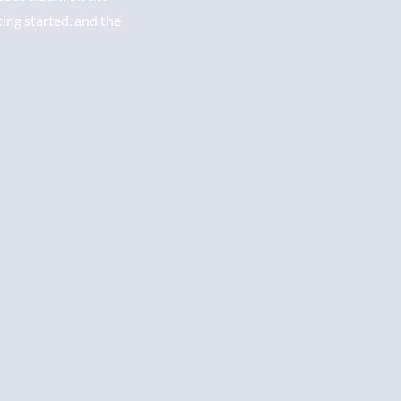
ting started. and the