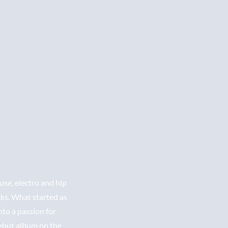
se, electro and hip
cks. What started as
nto a passion for
debut album on the