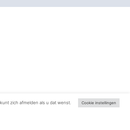
 Define Films
 soundtracks that have left an indelible mark
synonymous with space opera.
ilogy’s emotional depth and epic scale.
n trilogy, defining the character’s modern
kunt zich afmelden als u dat wenst.
Cookie instellingen
 the tragic love story aboard the ill-fated