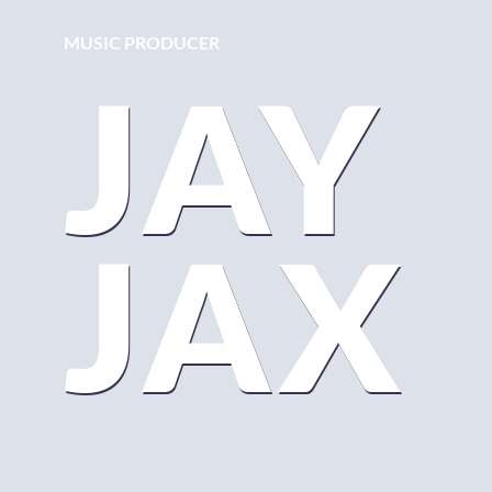
MUSIC PRODUCER
JAY
JAX