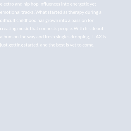
electro and hip hop influences into energetic yet
emotional tracks. What started as therapy during a
difficult childhood has grown into a passion for
creating music that connects people. With his debut
album on the way and fresh singles dropping, J.JAX is
just getting started. and the best is yet to come.