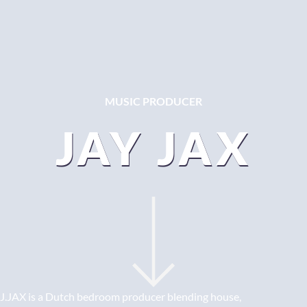
MUSIC PRODUCER
JAY JAX
J.JAX is a Dutch bedroom producer blending house,