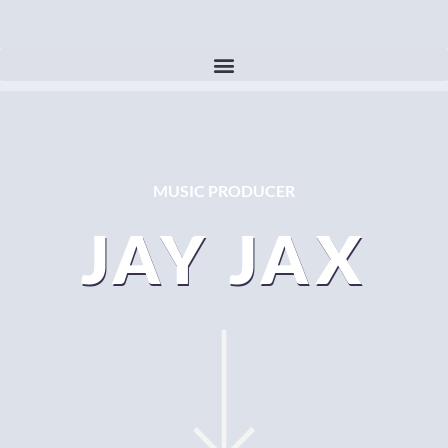
MUSIC PRODUCER
JAY JAX