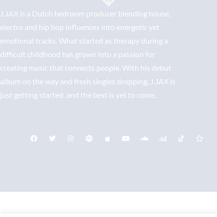
J.JAX is a Dutch bedroom producer blending house,
electro and hip hop influences into energetic yet
emotional tracks. What started as therapy during a
difficult childhood has grown into a passion for
creating music that connects people. With his debut
album on the way and fresh singles dropping, J.JAX is
just getting started. and the best is yet to come.
Bericht Contact